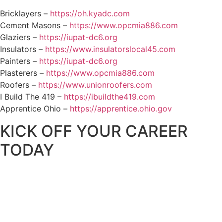
Bricklayers –
https://oh.kyadc.com
Cement Masons –
https://www.opcmia886.com
Glaziers –
https://iupat-dc6.org
Insulators –
https://www.insulatorslocal45.com
Painters –
https://iupat-dc6.org
Plasterers –
https://www.opcmia886.com
Roofers –
https://www.unionroofers.com
I Build The 419 –
https://ibuildthe419.com
Apprentice Ohio –
https://apprentice.ohio.gov
KICK OFF YOUR CAREER
TODAY
Let NOCEC help you on the path to
unlimited opportunity with a new
career in construction.
Call
419-531-5911
now to get started.