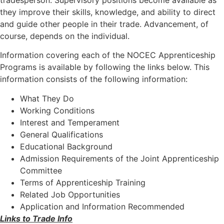
tradesperson. Supervisory positions become available as
they improve their skills, knowledge, and ability to direct
and guide other people in their trade. Advancement, of
course, depends on the individual.
Information covering each of the NOCEC Apprenticeship
Programs is available by following the links below. This
information consists of the following information:
What They Do
Working Conditions
Interest and Temperament
General Qualifications
Educational Background
Admission Requirements of the Joint Apprenticeship
Committee
Terms of Apprenticeship Training
Related Job Opportunities
Application and Information Recommended
Links to Trade Info