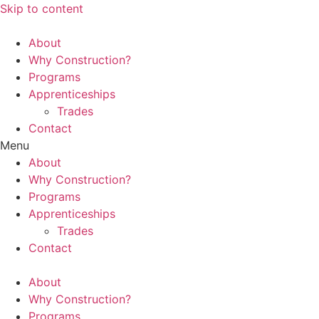
Skip to content
About
Why Construction?
Programs
Apprenticeships
Trades
Contact
Menu
About
Why Construction?
Programs
Apprenticeships
Trades
Contact
About
Why Construction?
Programs