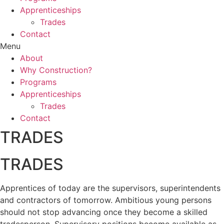
Apprenticeships
Trades
Contact
Menu
About
Why Construction?
Programs
Apprenticeships
Trades
Contact
TRADES
TRADES
Apprentices of today are the supervisors, superintendents
and contractors of tomorrow. Ambitious young persons
should not stop advancing once they become a skilled